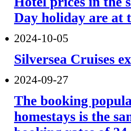
Hotel prices in the 
Day holiday are at t
2024-10-05
Silversea Cruises e
2024-09-27
The booking popular
homestays is the sa