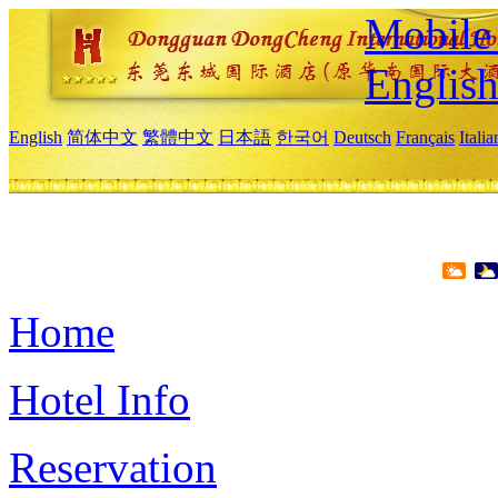
Mobile 
Englis
English
简体中文
繁體中文
日本語
한국어
Deutsch
Français
Itali
Home
Hotel Info
Reservation