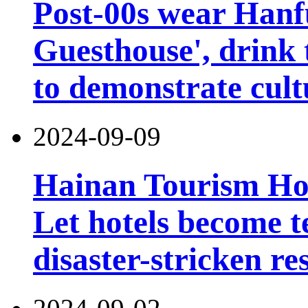
Post-00s wear Hanfu
Guesthouse', drink 
to demonstrate cult
2024-09-09
Hainan Tourism Hot
Let hotels become t
disaster-stricken re