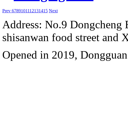
Prev
6
7
8
9
10
11
12
13
14
15
Next
Address: No.9 Dongcheng 
shisanwan food street and 
Opened in 2019, Dongguan 