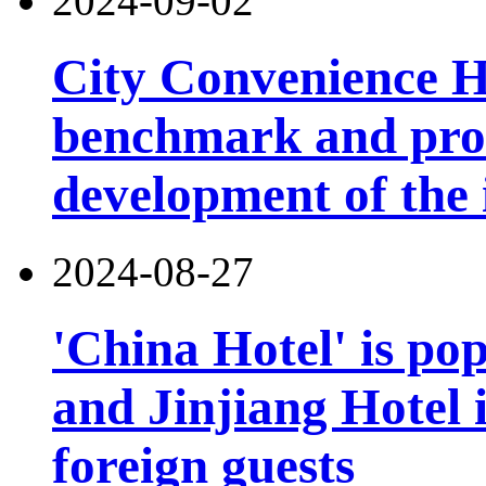
2024-09-02
City Convenience H
benchmark and pro
development of the 
2024-08-27
'China Hotel' is po
and Jinjiang Hotel 
foreign guests