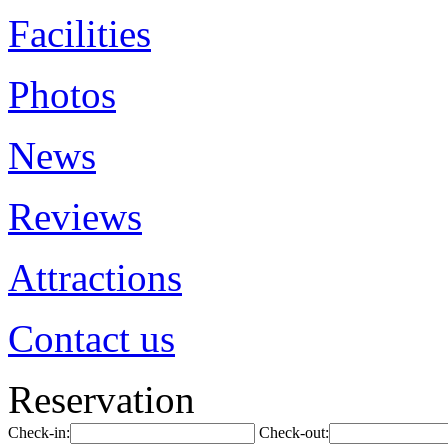
Facilities
Photos
News
Reviews
Attractions
Contact us
Reservation
Check-in:
Check-out: