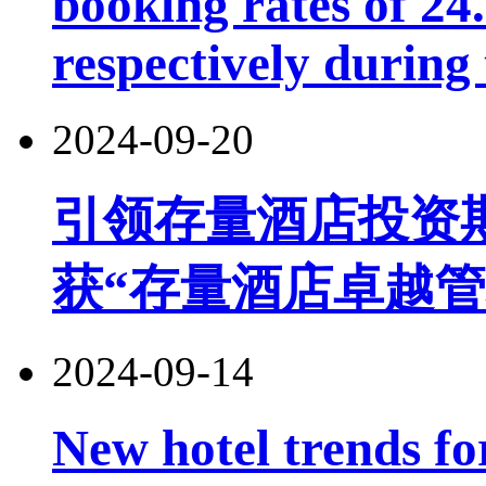
booking rates of 2
respectively during
2024-09-20
引领存量酒店投资
获“存量酒店卓越管
2024-09-14
New hotel trends fo