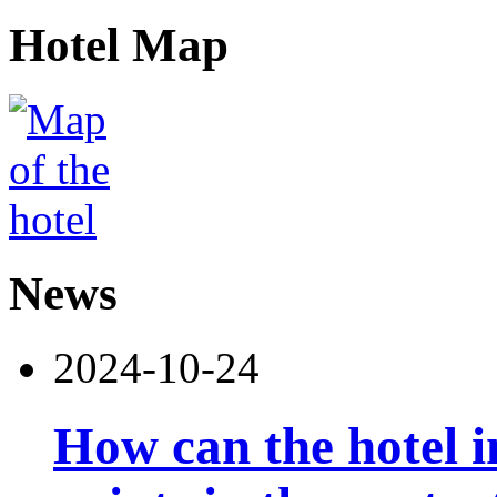
Hotel Map
News
2024-10-24
How can the hotel 