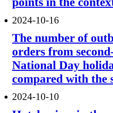
points in the contex
2024-10-16
The number of outb
orders from second-t
National Day holid
compared with the s
2024-10-10