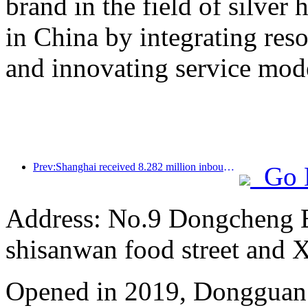
brand in the field of silver 
in China by integrating res
and innovating service mod
Prev:Shanghai received 8.282 million inbound tourists in the first 11 months, exceeding expectations at the beginning of the year
Go 
Address: No.9 Dongcheng 
shisanwan food street and 
Opened in 2019, Dongguan 