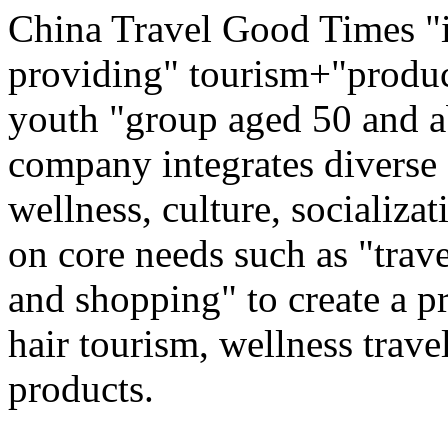
China Travel Good Times "i
providing" tourism+"produc
youth "group aged 50 and ab
company integrates diverse 
wellness, culture, socializa
on core needs such as "trave
and shopping" to create a pr
hair tourism, wellness travel
products.