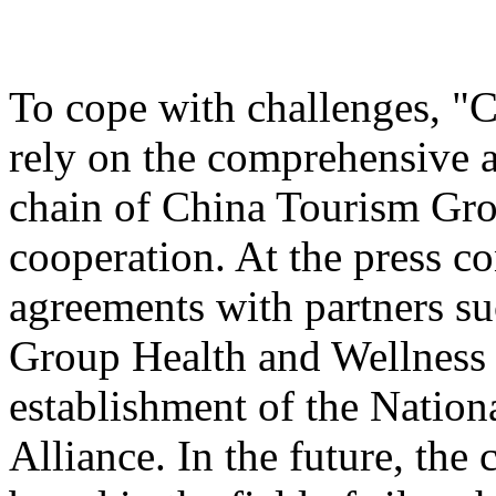
To cope with challenges, "
rely on the comprehensive a
chain of China Tourism Gro
cooperation. At the press c
agreements with partners s
Group Health and Wellnes
establishment of the Nation
Alliance. In the future, the