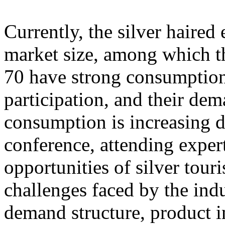
Currently, the silver haire
market size, among which th
70 have strong consumption
participation, and their dem
consumption is increasing d
conference, attending exper
opportunities of silver tour
challenges faced by the ind
demand structure, product i