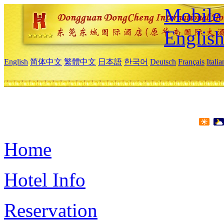
Mobile 
Englis
English
简体中文
繁體中文
日本語
한국어
Deutsch
Français
Itali
Home
Hotel Info
Reservation