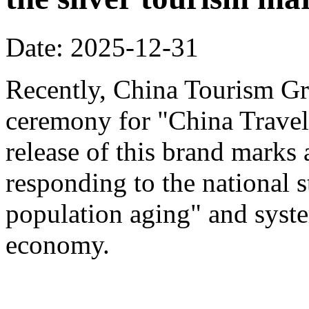
Date: 2025-12-31
Recently, China Tourism Gr
ceremony for "China Travel
release of this brand marks 
responding to the national s
population aging" and system
economy.