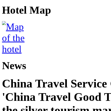
Hotel Map
News
China Travel Service
'China Travel Good T
the silver tourism ma