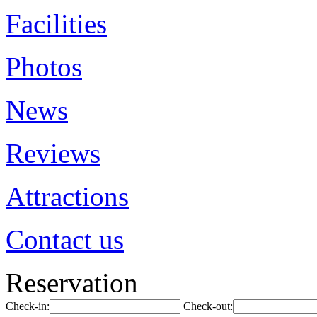
Facilities
Photos
News
Reviews
Attractions
Contact us
Reservation
Check-in:
Check-out: