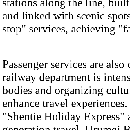
stations along the line, bu
and linked with scenic spot
stop" services, achieving "fa
Passenger services are also
railway department is intens
bodies and organizing cultura
enhance travel experiences. 
"Shentie Holiday Express" a
generation travel. Urumqi