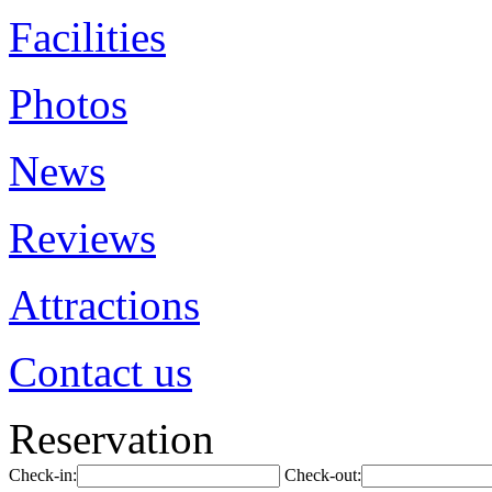
Facilities
Photos
News
Reviews
Attractions
Contact us
Reservation
Check-in:
Check-out: