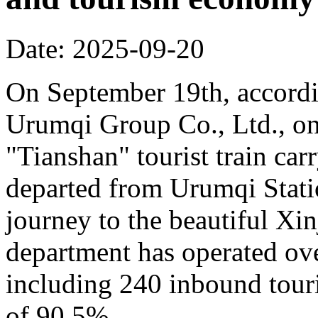
Date: 2025-09-20
On September 19th, accordi
Urumqi Group Co., Ltd., o
"Tianshan" tourist train car
departed from Urumqi Stati
journey to the beautiful Xin
department has operated over
including 240 inbound touris
of 90.5%.