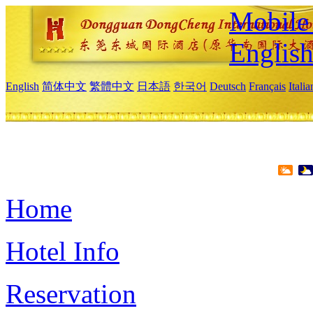
Mobile 
Englis
English
简体中文
繁體中文
日本語
한국어
Deutsch
Français
Itali
Home
Hotel Info
Reservation