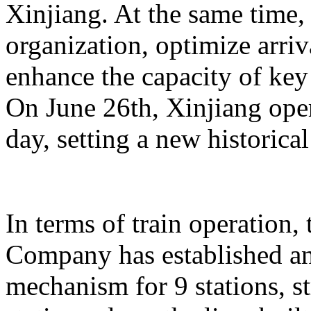
Xinjiang. At the same time,
organization, optimize arriv
enhance the capacity of key 
On June 26th, Xinjiang opera
day, setting a new historical
In terms of train operation
Company has established an
mechanism for 9 stations, st