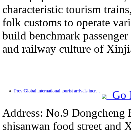
characteristic tourism trai
folk customs to operate vari
build benchmark passenger 
and railway culture of Xinj
Prev:Global international tourist arrivals increased by 5% year-on-year in the first half of the year
Go 
Address: No.9 Dongcheng 
shisanwan food street and 