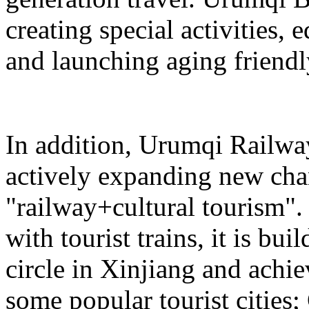
creating special activities,
and launching aging friendl
In addition, Urumqi Railw
actively expanding new chan
"railway+cultural tourism"
with tourist trains, it is bui
circle in Xinjiang and achie
some popular tourist cities