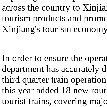
across the country to Xinji
tourism products and promo
Xinjiang's tourism economy
In order to ensure the operat
department has accurately 
third quarter train operati
this year added 18 new rou
tourist trains, covering maj