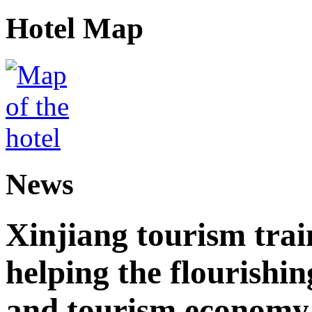
Hotel Map
News
Xinjiang tourism trai
helping the flourishi
and tourism economy