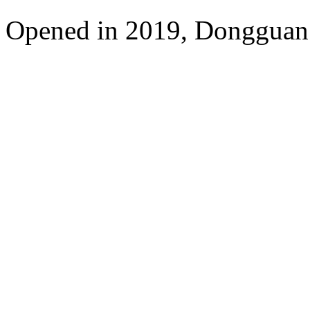
Opened in 2019, Dongguan 