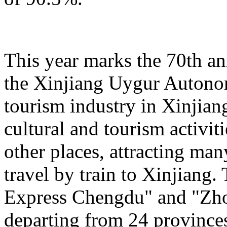
This year marks the 70th an
the Xinjiang Uygur Autono
tourism industry in Xinjiang
cultural and tourism activi
other places, attracting man
travel by train to Xinjiang.
Express Chengdu" and "Zh
departing from 24 province